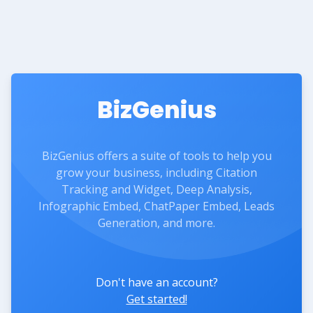
BizGenius
BizGenius offers a suite of tools to help you
grow your business, including Citation
Tracking and Widget, Deep Analysis,
Infographic Embed, ChatPaper Embed, Leads
Generation, and more.
Don't have an account?
Get started!