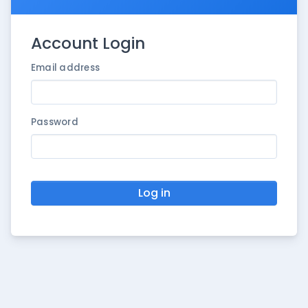
Account Login
Email address
Password
Log in